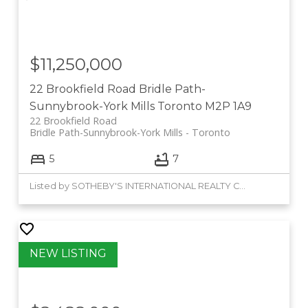
$11,250,000
22 Brookfield Road
Bridle Path-
Sunnybrook-York Mills
Toronto
M2P 1A9
22 Brookfield Road
Bridle Path-Sunnybrook-York Mills
Toronto
5
7
Listed by SOTHEBY'S INTERNATIONAL REALTY CANADA