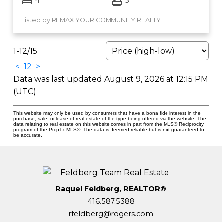
4
3
Listed by REMAX YOUR COMMUNITY REALTY
1-12
/
15
<
1
2
>
Data was last updated August 9, 2026 at 12:15 PM
(UTC)
This website may only be used by consumers that have a bona fide interest in the
purchase, sale, or lease of real estate of the type being offered via the website. The
data relating to real estate on this website comes in part from the MLS® Reciprocity
program of the PropTx MLS®. The data is deemed reliable but is not guaranteed to
be accurate.
Raquel Feldberg, REALTOR®
416.587.5388
rfeldberg@rogers.com