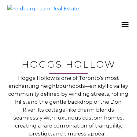
HOGGS HOLLOW
Hoggs Hollow is one of Toronto’s most
enchanting neighbourhoods—an idyllic valley
community defined by winding streets, rolling
hills, and the gentle backdrop of the Don
River. Its cottage-like charm blends
seamlessly with luxurious custom homes,
creating a rare combination of tranquility,
prestige, and timeless appeal.