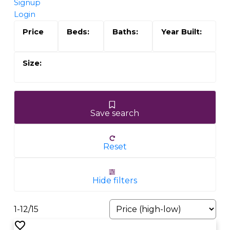
Signup
Login
Save search
Reset
Hide filters
1-12
/
15