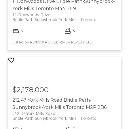
11 Donwoods Drive
Bridle Path-Sunnybrook-
York Mills
Toronto
M4N 2E9
11 Donwoods Drive
Bridle Path-Sunnybrook-York Mills
Toronto
5
3
Listed by RE/MAX ROUGE RIVER REALTY LTD.
$2,178,000
212 47 York Mills Road
Bridle Path-
Sunnybrook-York Mills
Toronto
M2P 2B6
212 47 York Mills Road
Bridle Path-Sunnybrook-York Mills
Toronto