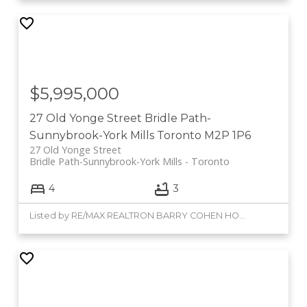
$5,995,000
27 Old Yonge Street
Bridle Path-
Sunnybrook-York Mills
Toronto
M2P 1P6
27 Old Yonge Street
Bridle Path-Sunnybrook-York Mills
Toronto
4
3
Listed by RE/MAX REALTRON BARRY COHEN HOMES INC.