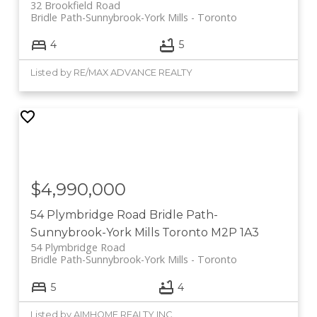
32 Brookfield Road
Bridle Path-Sunnybrook-York Mills
Toronto
4
5
Listed by RE/MAX ADVANCE REALTY
$4,990,000
54 Plymbridge Road
Bridle Path-
Sunnybrook-York Mills
Toronto
M2P 1A3
54 Plymbridge Road
Bridle Path-Sunnybrook-York Mills
Toronto
5
4
Listed by AIMHOME REALTY INC.