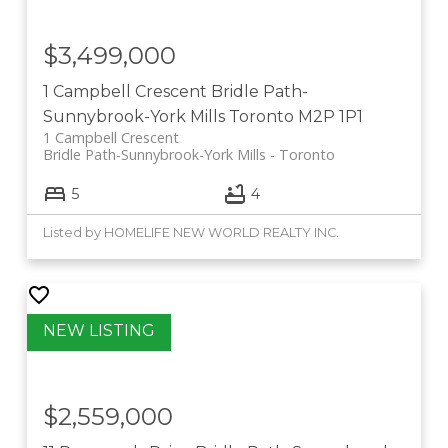
$3,499,000
1 Campbell Crescent
Bridle Path-
Sunnybrook-York Mills
Toronto
M2P 1P1
1 Campbell Crescent
Bridle Path-Sunnybrook-York Mills
Toronto
5
4
Listed by HOMELIFE NEW WORLD REALTY INC.
$2,559,000