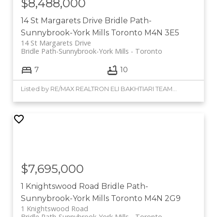
$8,488,000
14 St Margarets Drive
Bridle Path-
Sunnybrook-York Mills
Toronto
M4N 3E5
14 St Margarets Drive
Bridle Path-Sunnybrook-York Mills
Toronto
7
10
Listed by RE/MAX REALTRON ELI BAKHTIARI TEAM REALTY
$7,695,000
1 Knightswood Road
Bridle Path-
Sunnybrook-York Mills
Toronto
M4N 2G9
1 Knightswood Road
Bridle Path-Sunnybrook-York Mills
Toronto