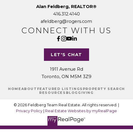
Alan Feldberg, REALTOR®
416.312.4140
afeldberg@rogers.com
CONNECT WITH US
LET'S CHAT
1911 Avenue Rd
Toronto, ON M5M 3Z9
HOME
ABOUT
FEATURED LISTINGS
PROPERTY SEARCH
RESOURCES
BLOG
GIVING
© 2026 Feldberg Team Real Estate. All rights reserved. |
Privacy Policy
|
Real Estate Websites by myRealPage