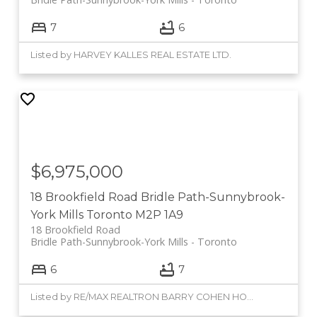
7
6
Listed by HARVEY KALLES REAL ESTATE LTD.
$6,975,000
18 Brookfield Road
Bridle Path-Sunnybrook-
York Mills
Toronto
M2P 1A9
18 Brookfield Road
Bridle Path-Sunnybrook-York Mills
Toronto
6
7
Listed by RE/MAX REALTRON BARRY COHEN HOMES INC.