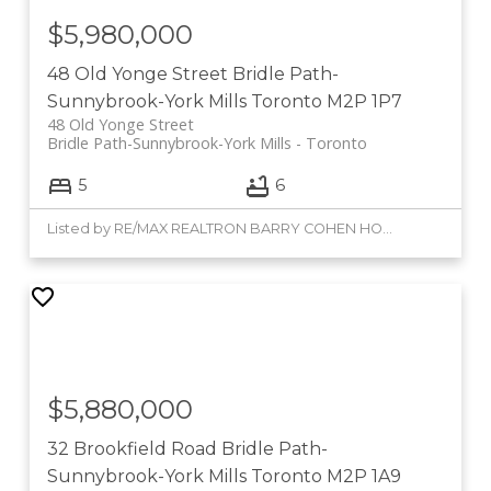
$5,980,000
48 Old Yonge Street
Bridle Path-
Sunnybrook-York Mills
Toronto
M2P 1P7
48 Old Yonge Street
Bridle Path-Sunnybrook-York Mills
Toronto
5
6
Listed by RE/MAX REALTRON BARRY COHEN HOMES INC.
$5,880,000
32 Brookfield Road
Bridle Path-
Sunnybrook-York Mills
Toronto
M2P 1A9