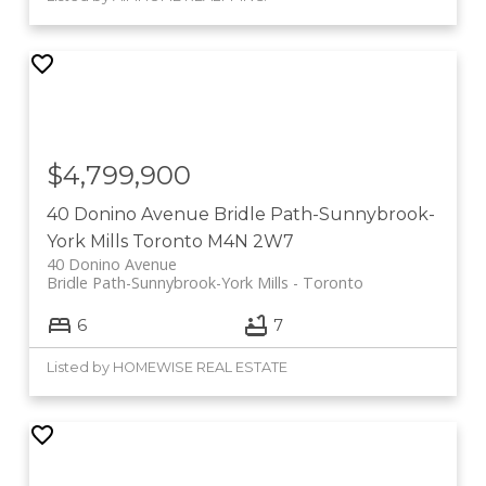
$4,799,900
40 Donino Avenue
Bridle Path-Sunnybrook-
York Mills
Toronto
M4N 2W7
40 Donino Avenue
Bridle Path-Sunnybrook-York Mills
Toronto
6
7
Listed by HOMEWISE REAL ESTATE