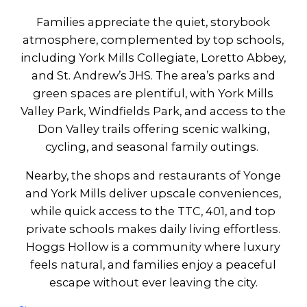
Families appreciate the quiet, storybook
atmosphere, complemented by top schools,
including York Mills Collegiate, Loretto Abbey,
and St. Andrew’s JHS. The area’s parks and
green spaces are plentiful, with York Mills
Valley Park, Windfields Park, and access to the
Don Valley trails offering scenic walking,
cycling, and seasonal family outings.
Nearby, the shops and restaurants of Yonge
and York Mills deliver upscale conveniences,
while quick access to the TTC, 401, and top
private schools makes daily living effortless.
Hoggs Hollow is a community where luxury
feels natural, and families enjoy a peaceful
escape without ever leaving the city.