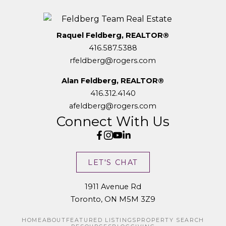
Raquel Feldberg, REALTOR®
416.587.5388
rfeldberg@rogers.com
Alan Feldberg, REALTOR®
416.312.4140
afeldberg@rogers.com
Connect With Us
LET'S CHAT
1911 Avenue Rd
Toronto, ON M5M 3Z9
HOME
ABOUT
FEATURED LISTINGS
PROPERTY SEARCH