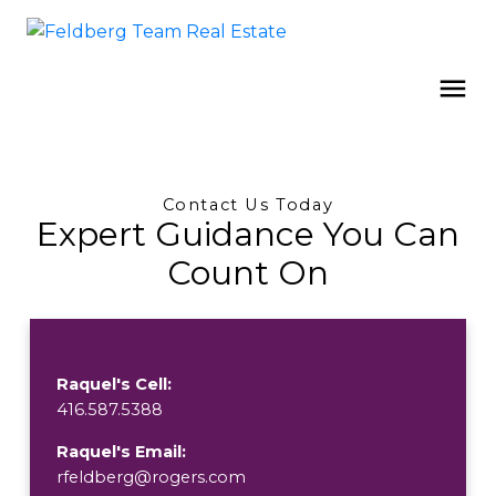
Contact Us Today
Expert Guidance You Can
Count On
Raquel's Cell:
416.587.5388
Raquel's Email:
rfeldberg@rogers.com