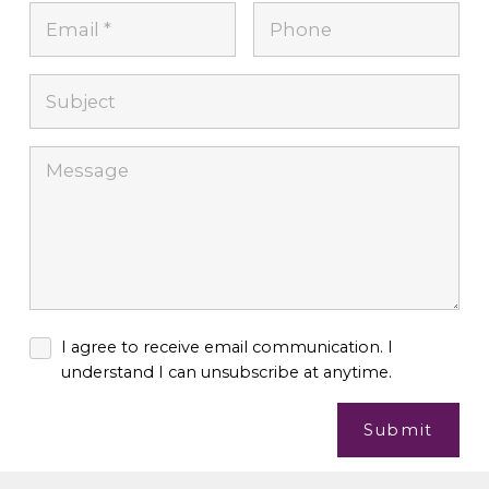
I agree to receive email communication. I
understand I can unsubscribe at anytime.
Submit