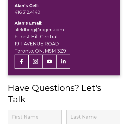
Alan's Cell:
416.312.4140
Alan's Email:
afeldberg@rogers.com
Forest Hill Central
1911 AVENUE ROAD
Toronto, ON, M5M 3Z9
Have Questions? Let's
Talk