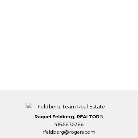
Alan Feldberg
Forest Hill Central
(416) 312-4140
Contact by Email
This website may only be used by consumers that have a
bona fide interest in the purchase, sale, or lease of real
estate of the type being offered via the website. The data
relating to real estate on this website comes in part from
the MLS® Reciprocity program of the PropTx MLS®. The
data is deemed reliable but is not guaranteed to be
accurate.
Raquel Feldberg, REALTOR®
416.587.5388
rfeldberg@rogers.com