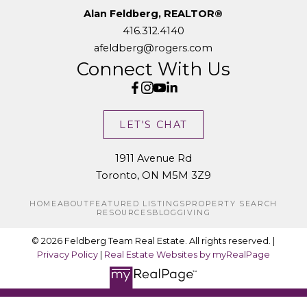
Alan Feldberg, REALTOR®
416.312.4140
afeldberg@rogers.com
Connect With Us
LET'S CHAT
1911 Avenue Rd
Toronto, ON M5M 3Z9
HOME
ABOUT
FEATURED LISTINGS
PROPERTY SEARCH
RESOURCES
BLOG
GIVING
© 2026 Feldberg Team Real Estate. All rights reserved. |
Privacy Policy
|
Real Estate Websites by myRealPage