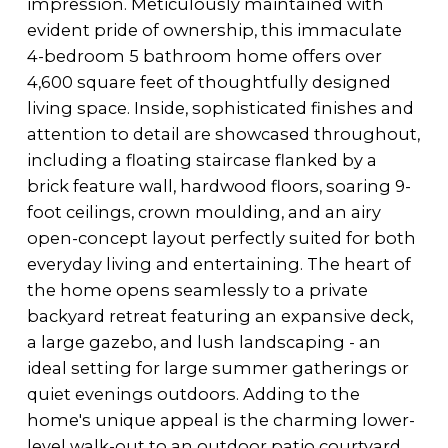
impression. Meticulously maintained with
evident pride of ownership, this immaculate
4-bedroom 5 bathroom home offers over
4,600 square feet of thoughtfully designed
living space. Inside, sophisticated finishes and
attention to detail are showcased throughout,
including a floating staircase flanked by a
brick feature wall, hardwood floors, soaring 9-
foot ceilings, crown moulding, and an airy
open-concept layout perfectly suited for both
everyday living and entertaining. The heart of
the home opens seamlessly to a private
backyard retreat featuring an expansive deck,
a large gazebo, and lush landscaping - an
ideal setting for large summer gatherings or
quiet evenings outdoors. Adding to the
home's unique appeal is the charming lower-
level walk-out to an outdoor patio courtyard,