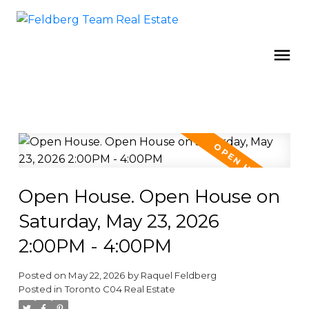
Open House. Open House on
Saturday, May 23, 2026
2:00PM - 4:00PM
Posted on
May 22, 2026
by
Raquel Feldberg
Posted in
Toronto C04 Real Estate