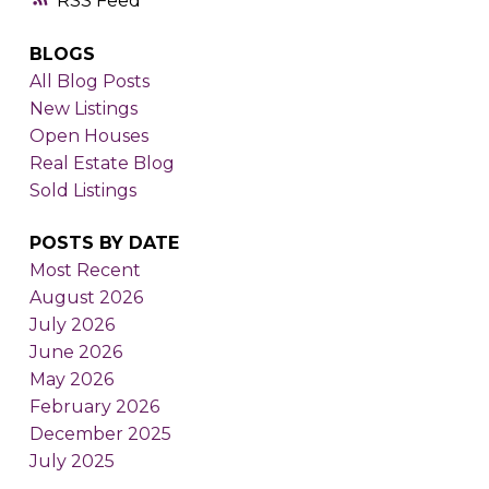
RSS
BLOGS
All Blog Posts
New Listings
Open Houses
Real Estate Blog
Sold Listings
POSTS BY DATE
Most Recent
August 2026
July 2026
June 2026
May 2026
February 2026
December 2025
July 2025