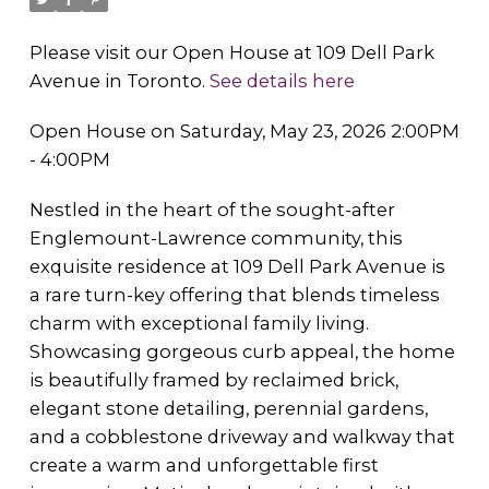
Please visit our Open House at 109 Dell Park
Avenue in Toronto.
See details here
Open House on Saturday, May 23, 2026 2:00PM
- 4:00PM
Nestled in the heart of the sought-after
Englemount-Lawrence community, this
exquisite residence at 109 Dell Park Avenue is
a rare turn-key offering that blends timeless
charm with exceptional family living.
Showcasing gorgeous curb appeal, the home
is beautifully framed by reclaimed brick,
elegant stone detailing, perennial gardens,
and a cobblestone driveway and walkway that
create a warm and unforgettable first