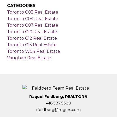
CATEGORIES
Toronto C03 Real Estate
Toronto C04 Real Estate
Toronto C07 Real Estate
Toronto C10 Real Estate
Toronto C12 Real Estate
Toronto C15 Real Estate
Toronto W04 Real Estate
Vaughan Real Estate
Raquel Feldberg, REALTOR®
416.587.5388
rfeldberg@rogers.com