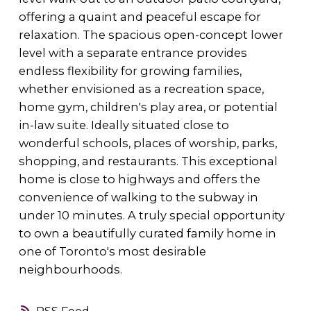
offering a quaint and peaceful escape for
relaxation. The spacious open-concept lower
level with a separate entrance provides
endless flexibility for growing families,
whether envisioned as a recreation space,
home gym, children's play area, or potential
in-law suite. Ideally situated close to
wonderful schools, places of worship, parks,
shopping, and restaurants. This exceptional
home is close to highways and offers the
convenience of walking to the subway in
under 10 minutes. A truly special opportunity
to own a beautifully curated family home in
one of Toronto's most desirable
neighbourhoods.