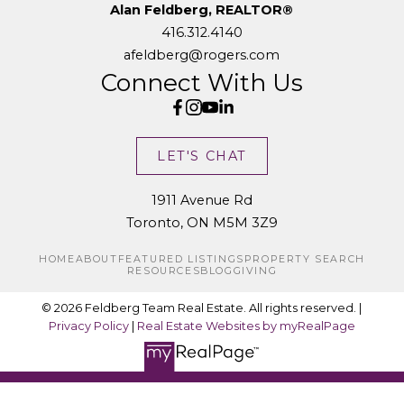
Alan Feldberg, REALTOR®
416.312.4140
afeldberg@rogers.com
Connect With Us
LET'S CHAT
1911 Avenue Rd
Toronto, ON M5M 3Z9
HOME
ABOUT
FEATURED LISTINGS
PROPERTY SEARCH
RESOURCES
BLOG
GIVING
© 2026 Feldberg Team Real Estate. All rights reserved. |
Privacy Policy
|
Real Estate Websites by myRealPage