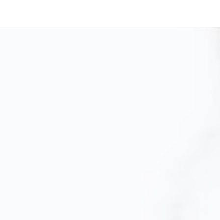
EVERY TIME.